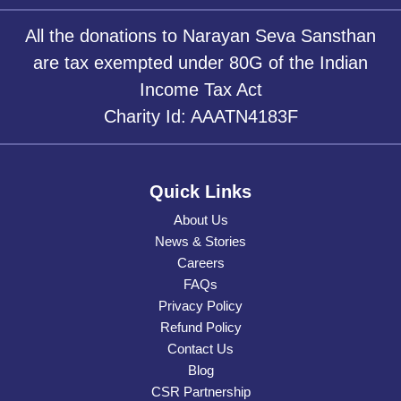
All the donations to Narayan Seva Sansthan
are tax exempted under 80G of the Indian
Income Tax Act
Charity Id: AAATN4183F
Quick Links
About Us
News & Stories
Careers
FAQs
Privacy Policy
Refund Policy
Contact Us
Blog
CSR Partnership