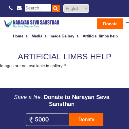
Donate
Home
Media
Image Gallery
Artificial limbs help
ARTIFICIAL LIMBS HELP
Images are not available in gallery !!
Save a life.
Donate to Narayan Seva
Sansthan
Donate