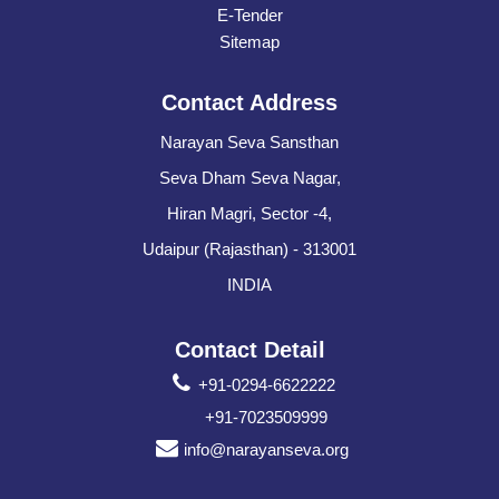
E-Tender
Sitemap
Contact Address
Narayan Seva Sansthan
Seva Dham Seva Nagar,
Hiran Magri, Sector -4,
Udaipur (Rajasthan) - 313001
INDIA
Contact Detail
+91-0294-6622222
+91-7023509999
info@narayanseva.org