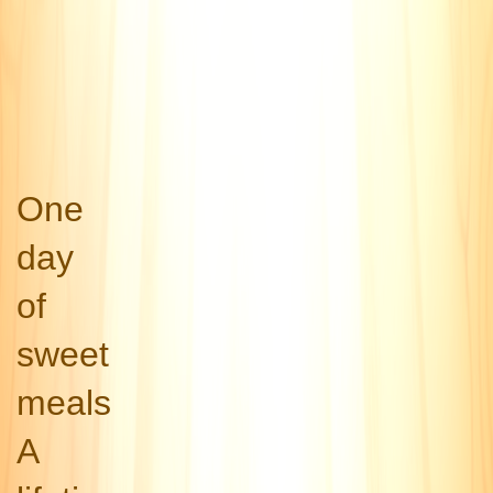
One
day
of
sweet
meals
A