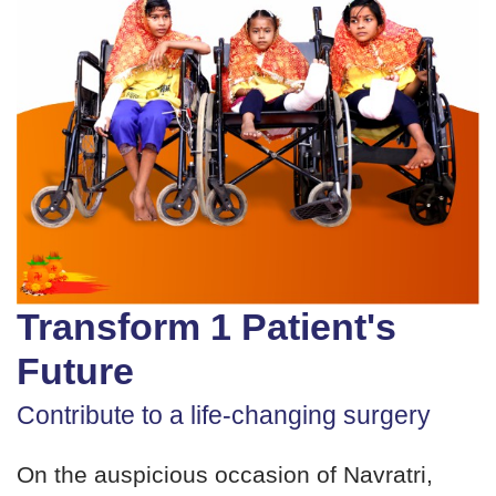
Transform 1 Patient's
Future
Contribute to a life-changing surgery
On the auspicious occasion of Navratri,