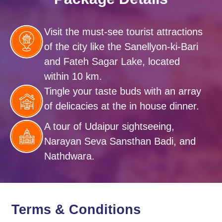
Visit the must-see tourist attractions
of the city like the Sanellyon-ki-Bari
and Fateh Sagar Lake, located
within 10 km.
Tingle your taste buds with an array
of delicacies at the in house dinner.
A tour of Udaipur sightseeing,
Narayan Seva Sansthan Badi, and
Nathdwara.
Terms & Conditions