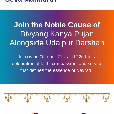
Join the Noble Cause of
Divyang Kanya Pujan
Alongside Udaipur Darshan
Join us on October 21st and 22nd for a
celebration of faith, compassion, and service
that defines the essence of Navratri.