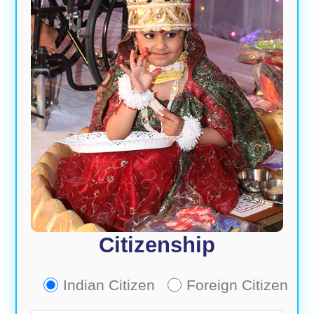
Citizenship
Indian Citizen
Foreign Citizen