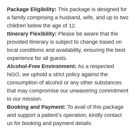
Package Eligibility:
This package is designed for
a family comprising a husband, wife, and up to two
children below the age of 12.
Itinerary Flexibility:
Please be aware that the
provided itinerary is subject to change based on
local conditions and availability, ensuring the best
experience for all guests.
Alcohol-Free Environment:
As a respected
NGO, we uphold a strict policy against the
consumption of alcohol or any other substances
that may compromise our unwavering commitment
to our mission.
Booking and Payment:
To avail of this package
and support a patient’s operation, kindly contact
us for booking and payment details.