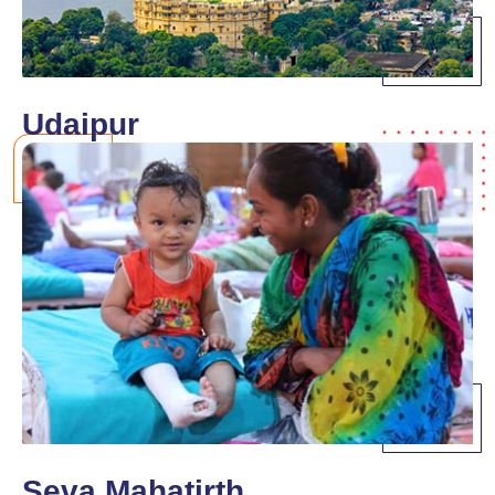
Udaipur
Seva Mahatirth