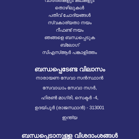
വാർത്തകളും കഥകളും
തൊഴിലുകൾ
പതിവ് ചോദ്യങ്ങൾ
സ്വകാര്യതാ നയം
റീഫണ്ട് നയം
ഞങ്ങളെ ബന്ധപ്പെടുക
ബ്ലോഗ്
സിഎസ്ആർ പങ്കാളിത്തം
ബന്ധപ്പെടേണ്ട വിലാസം
നാരായണ സേവാ സൻസ്ഥാൻ
സേവാധാം സേവാ നഗർ,
ഹിരൺ മാഗ്രി, സെക്ടർ -4,
ഉദയ്പൂർ (രാജസ്ഥാൻ) - 313001
ഇന്ത്യ
ബന്ധപ്പെടാനുള്ള വിശദാംശങ്ങൾ