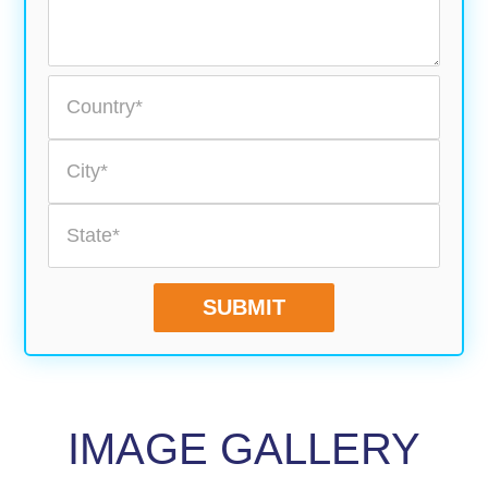
SUBMIT
IMAGE GALLERY