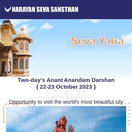
Seva Yatra
Two-day's Anant Anandam Darshan
{ 22-23 October 2023 }
Seva Yatra
Opportunity to visit the world's most beautiful city