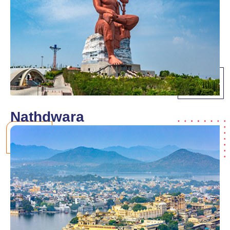
Nathdwara