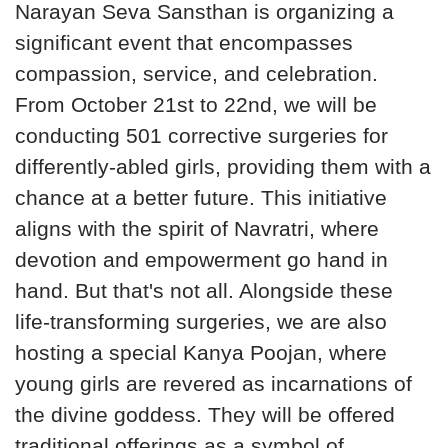
Narayan Seva Sansthan is organizing a
significant event that encompasses
compassion, service, and celebration.
From October 21st to 22nd, we will be
conducting 501 corrective surgeries for
differently-abled girls, providing them with a
chance at a better future. This initiative
aligns with the spirit of Navratri, where
devotion and empowerment go hand in
hand. But that's not all. Alongside these
life-transforming surgeries, we are also
hosting a special Kanya Poojan, where
young girls are revered as incarnations of
the divine goddess. They will be offered
traditional offerings as a symbol of