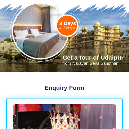
3 Days
& 2 Night
Get a tour of Udaipur
from Narayan Seva Sansthan
Enquiry Form