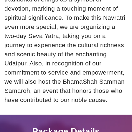
devotion, marking a touching moment of
spiritual significance. To make this Navratri
even more special, we are organizing a
two-day Seva Yatra, taking you on a
journey to experience the cultural richness
and scenic beauty of the enchanting
Udaipur. Also, in recognition of our
commitment to service and empowerment,
we will also host the BhamaShah Samman
Samaroh, an event that honors those who
have contributed to our noble cause.
Package Details