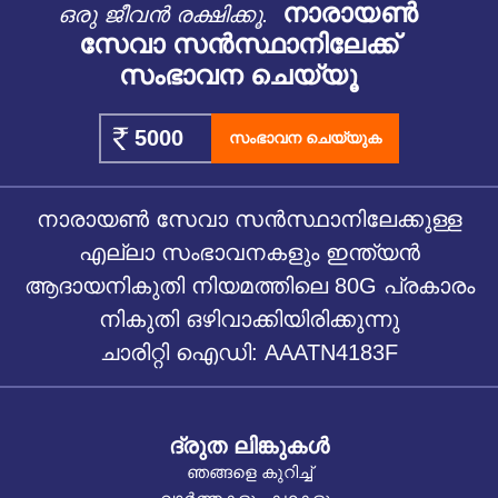
നാരായൺ
ഒരു ജീവൻ രക്ഷിക്കൂ.
സേവാ സൻസ്ഥാനിലേക്ക്
സംഭാവന ചെയ്യൂ
സംഭാവന ചെയ്യുക
നാരായൺ സേവാ സൻസ്ഥാനിലേക്കുള്ള
എല്ലാ സംഭാവനകളും ഇന്ത്യൻ
ആദായനികുതി നിയമത്തിലെ 80G പ്രകാരം
നികുതി ഒഴിവാക്കിയിരിക്കുന്നു
ചാരിറ്റി ഐഡി: AAATN4183F
ദ്രുത ലിങ്കുകൾ
ഞങ്ങളെ കുറിച്ച്