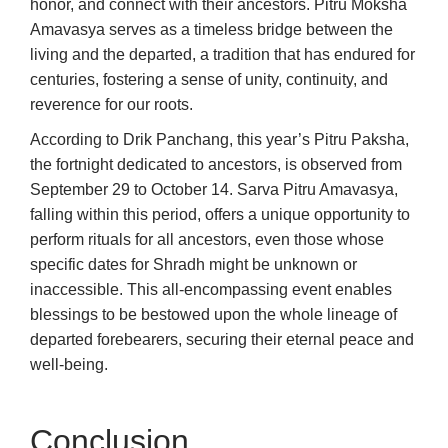
honor, and connect with their ancestors. Pitru Moksha
Amavasya serves as a timeless bridge between the
living and the departed, a tradition that has endured for
centuries, fostering a sense of unity, continuity, and
reverence for our roots.
According to Drik Panchang, this year’s Pitru Paksha,
the fortnight dedicated to ancestors, is observed from
September 29 to October 14. Sarva Pitru Amavasya,
falling within this period, offers a unique opportunity to
perform rituals for all ancestors, even those whose
specific dates for Shradh might be unknown or
inaccessible. This all-encompassing event enables
blessings to be bestowed upon the whole lineage of
departed forebearers, securing their eternal peace and
well-being.
Conclusion