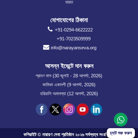
ভারত
যোগাযোগের ঠিকানা
+91-0294-6622222
+91-7023509999
info@narayanseva.org
আসন্ন ইভেন্টে দান করুন
শ্রাবণ মাস (30 জুলাই - 28 আগস্ট, 2026)
কামিকা একাদশী (9 আগস্ট, 2026)
হরিয়ালি অমাবস্যা (12 আগস্ট, 2026)
Start Chat
চ্যাট শুরু করুন
কপিরাইট © নারায়ণ সেবা প্রতিষ্ঠান ২০২৬ সর্বস্বত্ব সংরক্ষিত।