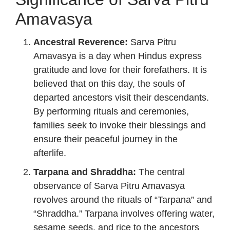
Amavasya
Ancestral Reverence:
Sarva Pitru
Amavasya is a day when Hindus express
gratitude and love for their forefathers. It is
believed that on this day, the souls of
departed ancestors visit their descendants.
By performing rituals and ceremonies,
families seek to invoke their blessings and
ensure their peaceful journey in the
afterlife.
Tarpana and Shraddha:
The central
observance of Sarva Pitru Amavasya
revolves around the rituals of “Tarpana” and
“Shraddha.” Tarpana involves offering water,
sesame seeds, and rice to the ancestors