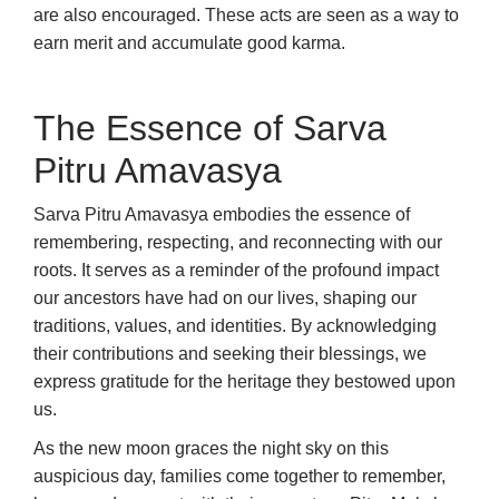
are also encouraged. These acts are seen as a way to
earn merit and accumulate good karma.
The Essence of Sarva
Pitru Amavasya
Sarva Pitru Amavasya embodies the essence of
remembering, respecting, and reconnecting with our
roots. It serves as a reminder of the profound impact
our ancestors have had on our lives, shaping our
traditions, values, and identities. By acknowledging
their contributions and seeking their blessings, we
express gratitude for the heritage they bestowed upon
us.
As the new moon graces the night sky on this
auspicious day, families come together to remember,