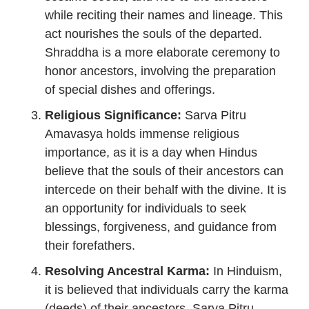
while reciting their names and lineage. This
act nourishes the souls of the departed.
Shraddha is a more elaborate ceremony to
honor ancestors, involving the preparation
of special dishes and offerings.
Religious Significance:
Sarva Pitru
Amavasya holds immense religious
importance, as it is a day when Hindus
believe that the souls of their ancestors can
intercede on their behalf with the divine. It is
an opportunity for individuals to seek
blessings, forgiveness, and guidance from
their forefathers.
Resolving Ancestral Karma:
In Hinduism,
it is believed that individuals carry the karma
(deeds) of their ancestors. Sarva Pitru