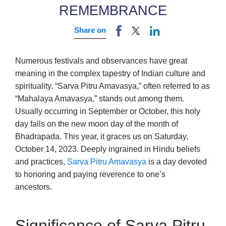
REMEMBRANCE
Share on
Numerous festivals and observances have great
meaning in the complex tapestry of Indian culture and
spirituality. “Sarva Pitru Amavasya,” often referred to as
“Mahalaya Amavasya,” stands out among them.
Usually occurring in September or October, this holy
day falls on the new moon day of the month of
Bhadrapada. This year, it graces us on Saturday,
October 14, 2023. Deeply ingrained in Hindu beliefs
and practices,
Sarva Pitru Amavasya
is a day devoted
to honoring and paying reverence to one’s
ancestors.
Significance of Sarva Pitru