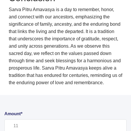
Sarva Pitru Amavasya is a day to remember, honor,
and connect with our ancestors, emphasizing the
significance of family, ancestry, and the enduring bond
that links the living and the departed. It is a tradition
that underscores the importance of gratitude, respect,
and unity across generations. As we observe this
sacred day, we reflect on the values passed down
through time and seek blessings for a harmonious and
prosperous life. Sarva Pitru Amavasya keeps alive a
tradition that has endured for centuries, reminding us of
the enduring power of love and remembrance.
Amount*