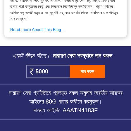
হর হর মহাদেব ধ্বনিতে মুখরিত পরিবেশ, কাঁভার যাত্রীদের অটুট ভক্তি, শিবমন্দিরে
উপচে পড়া ভক্তদের ভিড় এবং শিবলিঙ্গে নিরবচ্ছিন্ন জলাভিষেক—শ্রাবণ মাসের
আগমন শুধু একটি নতুন মাসের সূচনাই নয়, বরং ভগবান শিবের আরাধনার এক পবিত্র
সময়ের সূচনা।
Read more About This Blog...
একটি জীবন বাঁচান।
নারায়ণ সেবা সংস্থানে দান করুন
দান করুন
নারায়ণ সেবা প্রতিষ্ঠানে প্রদত্ত সকল অনুদান ভারতীয় আয়কর
আইনের 80G ধারার অধীনে করমুক্ত।
দাতব্য আইডি: AAATN4183F