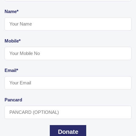
Name*
Mobile*
Email*
Pancard
Donate