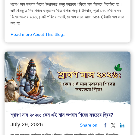
শ্রাবণ মাস ভগবান শিবের উপাসনার জন্য সবচেয়ে পবিত্র মাস হিসেবে বিবেচিত হয়।
এই মাসজুড়ে শিব মন্দিরে ভক্তদের ভিড় উপচে পড়ে। উপবাস, পূজা এবং অভিষেকের
বিশেষ গুরুত্ব রয়েছে। এই পবিত্র মাসেই যে অমাবস্যা আসে তাকে হরিয়ালি অমাবস্যা
বলা হয়।
Read more About This Blog...
শ্রাবণ মাস ২০২৬: কেন এই মাস ভগবান শিবের সবচেয়ে প্রিয়?
July 29, 2026
Share on