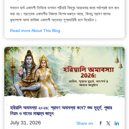
সনাতন ধর্মে একাদশী তিথিকে ভগবান শ্রীহরি বিষ্ণুর আরাধনার জন্য সর্বশ্রেষ্ঠ বলে মনে
করা হয়। প্রত্যেক একাদশীর নিজস্ব বিশেষ গুরুত্ব আছে, কিন্তু শ্রাবণ মাসের
কৃষ্ণপক্ষে আসা কামিকা একাদশী অত্যন্ত পুণ্যদায়িনী বলে বিবেচিত।
Read more About This Blog...
হরিয়ালি অমাবস্যা ২০২৬: শ্রাবণ অমাবস্যা কবে? শুভ মুহূর্ত, পূজার
নিয়ম ও দানের মাহাত্ম্য জানুন
July 31, 2026
Share on