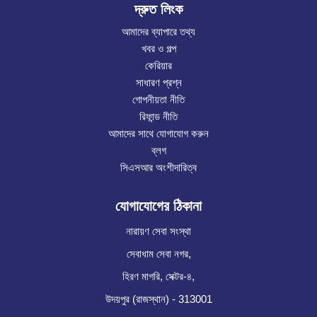
দ্রুত লিংক
আমাদের ব্যাপারে তথ্য
খবর ও গল্প
কেরিয়ার
সাধারণ প্রশ্ন
গোপনীয়তা নীতি
রিফান্ড নীতি
আমাদের সাথে যোগাযোগ করুন
ব্লগ
সিএসআর অংশীদারিত্ব
যোগাযোগের ঠিকানা
নারায়ণ সেবা সংস্থা
সেবাধাম সেবা নগর,
হিরণ মাগরি, সেক্টর-৪,
উদয়পুর (রাজস্থান) - 313001