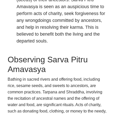
Amavasya is seen as an auspicious time to
perform acts of charity, seek forgiveness for
any wrongdoings committed by ancestors,
and help in resolving their karma. This is
believed to benefit both the living and the
departed souls.
Observing Sarva Pitru
Amavasya
Bathing in sacred rivers and offering food, including
rice, sesame seeds, and sweets to ancestors, are
common practices. Tarpana and Shraddha, involving
the recitation of ancestral names and the offering of
water and food, are significant rituals. Acts of charity,
such as donating food, clothing, or money to the needy,