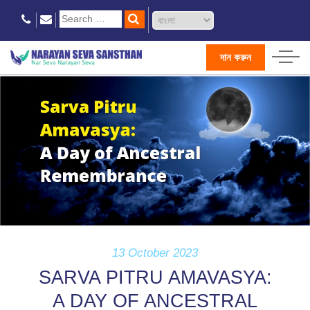
দান করুন
13 October 2023
SARVA PITRU AMAVASYA:
A DAY OF ANCESTRAL