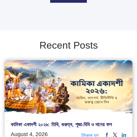
Recent Posts
কামিকা একাদশী ২০২৬: তিথি, গুরুত্ব, পূজা-বিধি ও দানের ফল
August 4, 2026
Share on