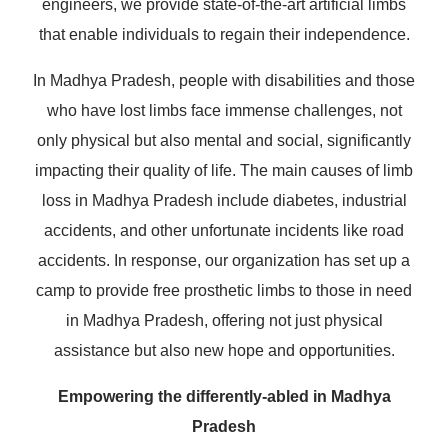
engineers, we provide state-of-the-art artificial limbs
that enable individuals to regain their independence.
In Madhya Pradesh, people with disabilities and those
who have lost limbs face immense challenges, not
only physical but also mental and social, significantly
impacting their quality of life. The main causes of limb
loss in Madhya Pradesh include diabetes, industrial
accidents, and other unfortunate incidents like road
accidents. In response, our organization has set up a
camp to provide free prosthetic limbs to those in need
in Madhya Pradesh, offering not just physical
assistance but also new hope and opportunities.
Empowering the differently-abled in Madhya
Pradesh