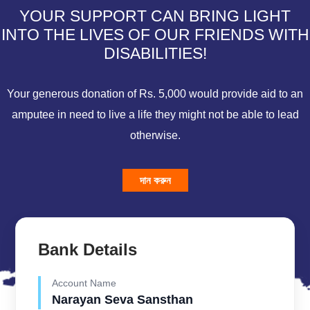
YOUR SUPPORT CAN BRING LIGHT
INTO THE LIVES OF OUR FRIENDS WITH
DISABILITIES!
Your generous donation of Rs. 5,000 would provide aid to an
amputee in need to live a life they might not be able to lead
otherwise.
দান করুন
Bank Details
Account Name
Narayan Seva Sansthan