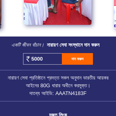
একটি জীবন বাঁচান।
নারায়ণ সেবা সংস্থানে দান করুন
দান করুন
নারায়ণ সেবা প্রতিষ্ঠানে প্রদত্ত সকল অনুদান ভারতীয় আয়কর
আইনের 80G ধারার অধীনে করমুক্ত।
দাতব্য আইডি: AAATN4183F
দ্রুত লিংক