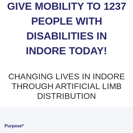
GIVE MOBILITY TO 1237
PEOPLE WITH
DISABILITIES IN
INDORE TODAY!
CHANGING LIVES IN INDORE
THROUGH ARTIFICIAL LIMB
DISTRIBUTION
Purpose*