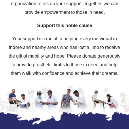
organization relies on your support. Together, we can
provide empowerment to those in need.
Support this noble cause
Your support is crucial in helping every individual in
Indore and nearby areas who has lost a limb to receive
the gift of mobility and hope. Please donate generously
to provide prosthetic limbs to those in need and help
them walk with confidence and achieve their dreams.