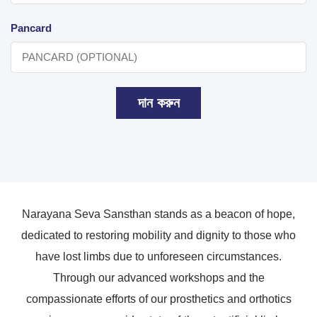
Pancard
দান করুন
Narayana Seva Sansthan stands as a beacon of hope,
dedicated to restoring mobility and dignity to those who
have lost limbs due to unforeseen circumstances.
Through our advanced workshops and the
compassionate efforts of our prosthetics and orthotics