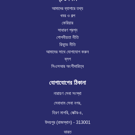
আমাদের ব্যাপারে তথ্য
খবর ও গল্প
কেরিয়ার
সাধারণ প্রশ্ন
গোপনীয়তা নীতি
রিফান্ড নীতি
আমাদের সাথে যোগাযোগ করুন
ব্লগ
সিএসআর অংশীদারিত্ব
যোগাযোগের ঠিকানা
নারায়ণ সেবা সংস্থা
সেবাধাম সেবা নগর,
হিরণ মাগরি, সেক্টর-৪,
উদয়পুর (রাজস্থান) - 313001
ভারত