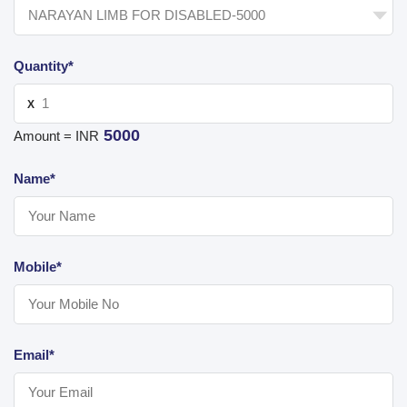
Quantity*
X
5000
Amount = INR
Name*
Mobile*
Email*