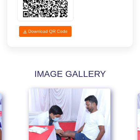
Download QR Code
IMAGE GALLERY