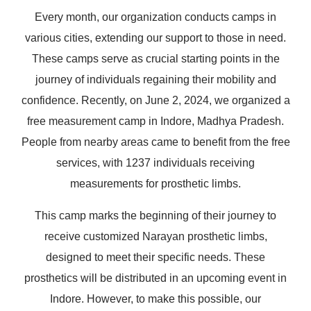
Every month, our organization conducts camps in
various cities, extending our support to those in need.
These camps serve as crucial starting points in the
journey of individuals regaining their mobility and
confidence. Recently, on June 2, 2024, we organized a
free measurement camp in Indore, Madhya Pradesh.
People from nearby areas came to benefit from the free
services, with 1237 individuals receiving
measurements for prosthetic limbs.
This camp marks the beginning of their journey to
receive customized Narayan prosthetic limbs,
designed to meet their specific needs. These
prosthetics will be distributed in an upcoming event in
Indore. However, to make this possible, our