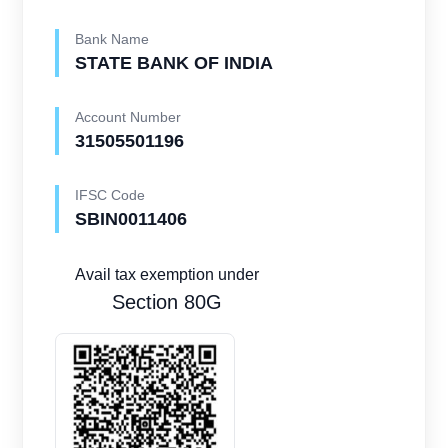
Bank Name
STATE BANK OF INDIA
Account Number
31505501196
IFSC Code
SBIN0011406
Avail tax exemption under
Section 80G