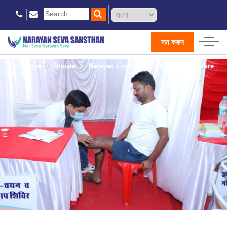
দান করুন
Home
Donate
Narayan Limb Distribution Camp Indore