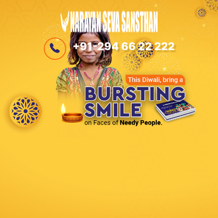
+91-294 66 22 222