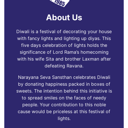
About Us
Diwali is a festival of decorating your house
with fancy lights and lighting up diyas. This
five days celebration of lights holds the
significance of Lord Rama’s homecoming
with his wife Sita and brother Laxman after
defeating Ravana.
Narayana Seva Sansthan celebrates Diwali
by donating happiness packed in boxes of
sweets. The intention behind this initiative is
to spread smiles on the faces of needy
people. Your contribution to this noble
cause would be priceless at this festival of
lights.