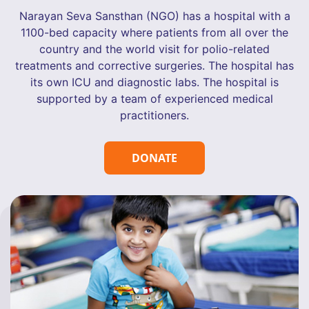
Narayan Seva Sansthan (NGO) has a hospital with a
1100-bed capacity where patients from all over the
country and the world visit for polio-related
treatments and corrective surgeries. The hospital has
its own ICU and diagnostic labs. The hospital is
supported by a team of experienced medical
practitioners.
DONATE