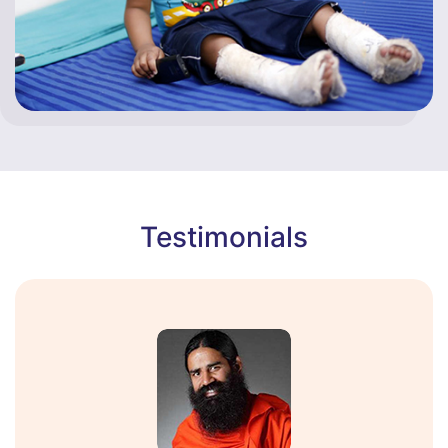
Testimonials