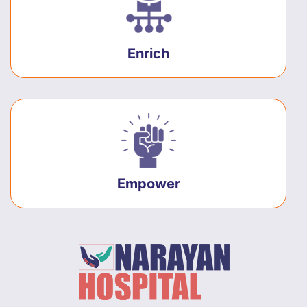
Enrich
Empower