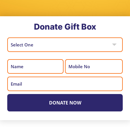
Donate Gift Box