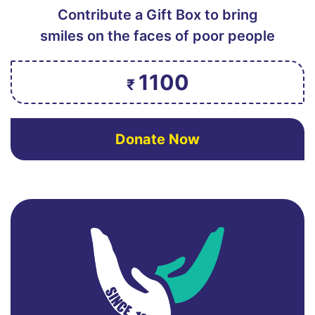
Contribute a Gift Box to bring
smiles on the faces of poor people
1100
₹
Donate Now