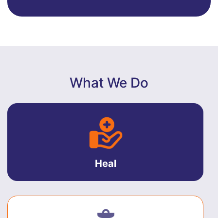
What We Do
Heal