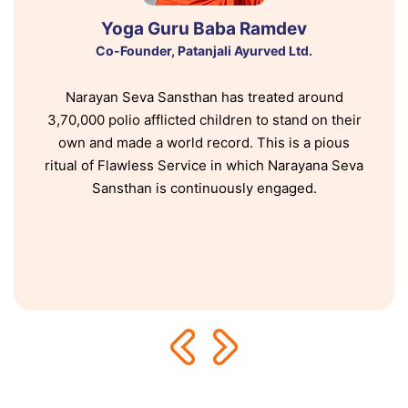
Yoga Guru Baba Ramdev
Co-Founder, Patanjali Ayurved Ltd.
Narayan Seva Sansthan has treated around
3,70,000 polio afflicted children to stand on their
own and made a world record. This is a pious
ritual of Flawless Service in which Narayana Seva
Sansthan is continuously engaged.