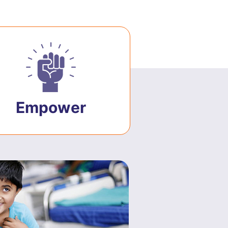
Empower