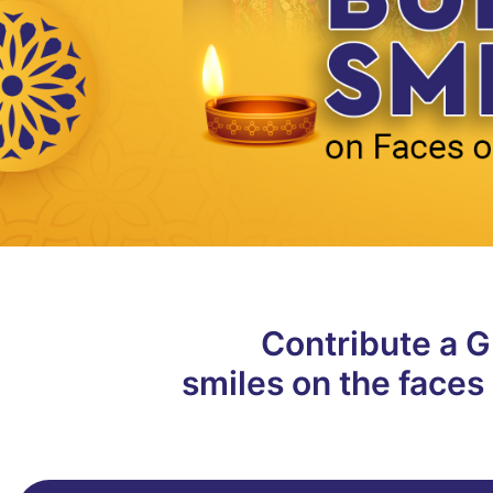
Contribute a Gi
smiles on the faces