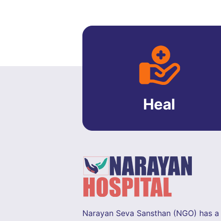
Heal
Narayan Seva Sansthan (NGO) has a 