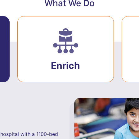
What We Do
Enrich
hospital with a 1100-bed