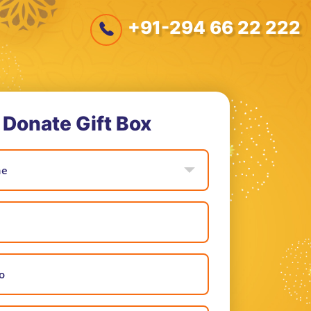
+91-294 66 22 222
Donate Gift Box