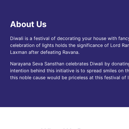
About Us
Diwali is a festival of decorating your house with fancy
celebration of lights holds the significance of Lord R
Laxman after defeating Ravana.
Narayana Seva Sansthan celebrates Diwali by donatin
intention behind this initiative is to spread smiles on
this noble cause would be priceless at this festival of l