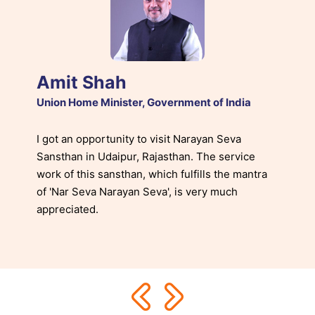
Amit Shah
Union Home Minister, Government of India
I got an opportunity to visit Narayan Seva
Sansthan in Udaipur, Rajasthan. The service
work of this sansthan, which fulfills the mantra
of 'Nar Seva Narayan Seva', is very much
appreciated.