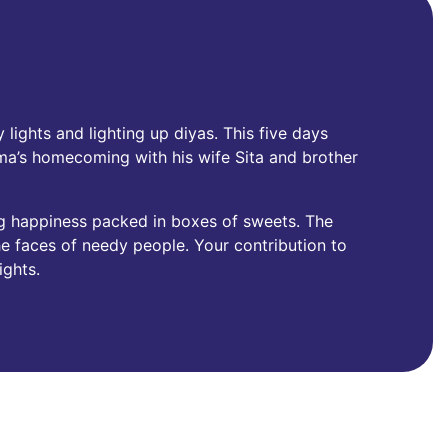
 lights and lighting up diyas. This five days
ama’s homecoming with his wife Sita and brother
g happiness packed in boxes of sweets. The
 the faces of needy people. Your contribution to
ights.