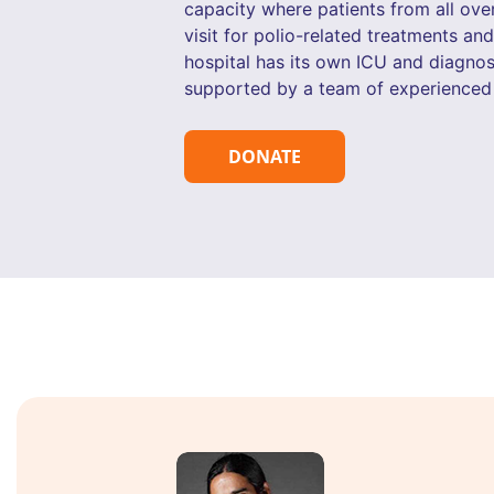
capacity where patients from all ove
visit for polio-related treatments an
hospital has its own ICU and diagnost
supported by a team of experienced 
DONATE