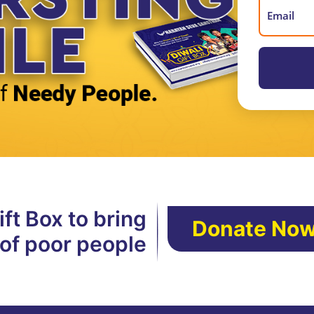
ft Box to bring
Donate No
 of poor people