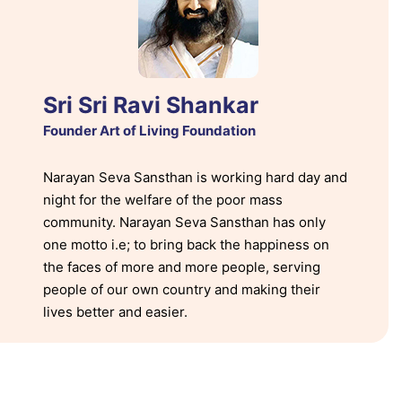
Sri Sri Ravi Shankar
Founder Art of Living Foundation
Narayan Seva Sansthan is working hard day and
night for the welfare of the poor mass
community. Narayan Seva Sansthan has only
one motto i.e; to bring back the happiness on
the faces of more and more people, serving
people of our own country and making their
lives better and easier.