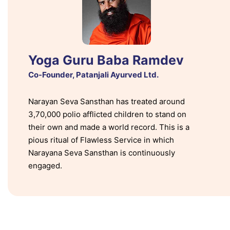
Yoga Guru Baba Ramdev
Co-Founder, Patanjali Ayurved Ltd.
Narayan Seva Sansthan has treated around
3,70,000 polio afflicted children to stand on
their own and made a world record. This is a
pious ritual of Flawless Service in which
Narayana Seva Sansthan is continuously
engaged.