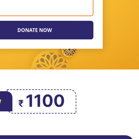
1100
w
₹