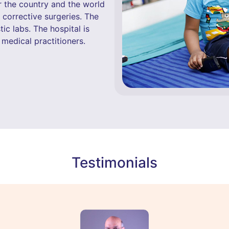
r the country and the world
d corrective surgeries. The
ic labs. The hospital is
medical practitioners.
Testimonials