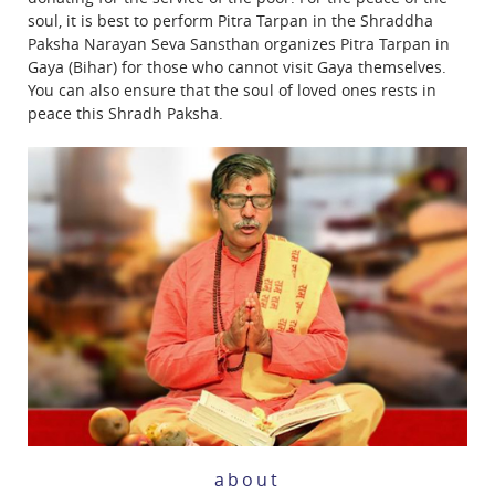
soul, it is best to perform Pitra Tarpan in the Shraddha
Paksha Narayan Seva Sansthan organizes Pitra Tarpan in
Gaya (Bihar) for those who cannot visit Gaya themselves.
You can also ensure that the soul of loved ones rests in
peace this Shradh Paksha.
about