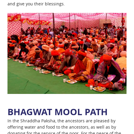
and give you their blessings.
BHAGWAT MOOL PATH
In the Shraddha Paksha, the ancestors are pleased by
offering water and food to the ancestors, as well as by
donating for the service of the poor. For the peace of the