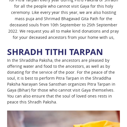
for all the people who cannot visit Gaya for this holy
ceremony. Like every year this year, we are also hosting
mass puja and Shrimad Bhagavad Gita Path for the
deceased souls from 10th September to 25th September
2022. We request you all to make kind donations and pray
for your deceased ancestors from your home with us,
SHRADH TITHI TARPAN
In the Shraddha Paksha, the ancestors are pleased by
offering water and food to the ancestors, as well as by
donating for the service of the poor. For the peace of the
soul, it is best to perform Pitra Tarpan in the Shraddha
Paksha Narayan Seva Sansthan organizes Pitra Tarpan in
Gaya (Bihar) for those who cannot visit Gaya themselves.
You can also ensure that the soul of loved ones rests in
peace this Shradh Paksha.