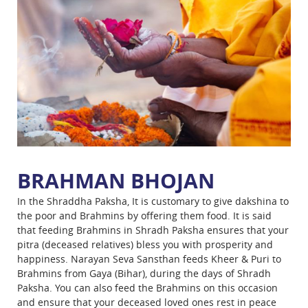
BRAHMAN BHOJAN
In the Shraddha Paksha, It is customary to give dakshina to
the poor and Brahmins by offering them food. It is said
that feeding Brahmins in Shradh Paksha ensures that your
pitra (deceased relatives) bless you with prosperity and
happiness. Narayan Seva Sansthan feeds Kheer & Puri to
Brahmins from Gaya (Bihar), during the days of Shradh
Paksha. You can also feed the Brahmins on this occasion
and ensure that your deceased loved ones rest in peace