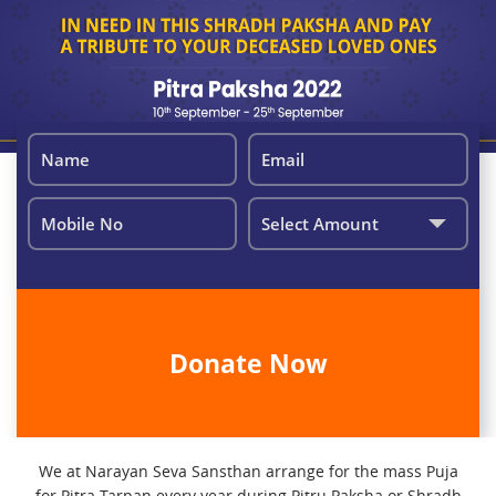
We at Narayan Seva Sansthan arrange for the mass Puja
for Pitra Tarpan every year during Pitru Paksha or Shradh