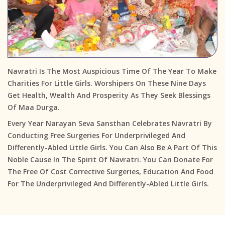
Navratri Is The Most Auspicious Time Of The Year To Make
Charities For Little Girls. Worshipers On These Nine Days
Get Health, Wealth And Prosperity As They Seek Blessings
Of Maa Durga.
Every Year Narayan Seva Sansthan Celebrates Navratri By
Conducting Free Surgeries For Underprivileged And
Differently-Abled Little Girls. You Can Also Be A Part Of This
Noble Cause In The Spirit Of Navratri. You Can Donate For
The Free Of Cost Corrective Surgeries, Education And Food
For The Underprivileged And Differently-Abled Little Girls.