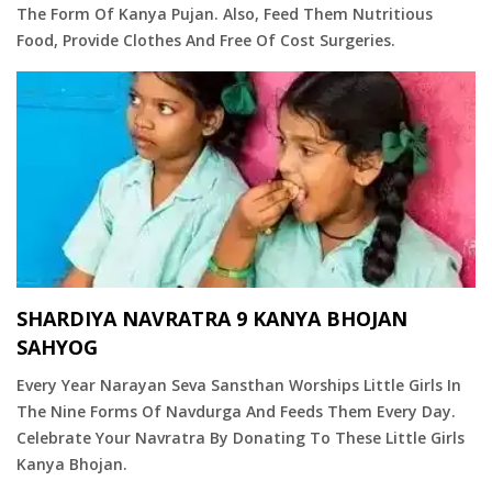
The Form Of Kanya Pujan. Also, Feed Them Nutritious
Food, Provide Clothes And Free Of Cost Surgeries.
SHARDIYA NAVRATRA 9 KANYA BHOJAN
SAHYOG
Every Year Narayan Seva Sansthan Worships Little Girls In
The Nine Forms Of Navdurga And Feeds Them Every Day.
Celebrate Your Navratra By Donating To These Little Girls
Kanya Bhojan.