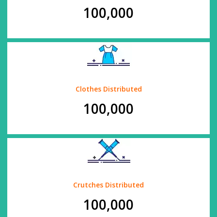
100,000
Clothes Distributed
100,000
Crutches Distributed
100,000