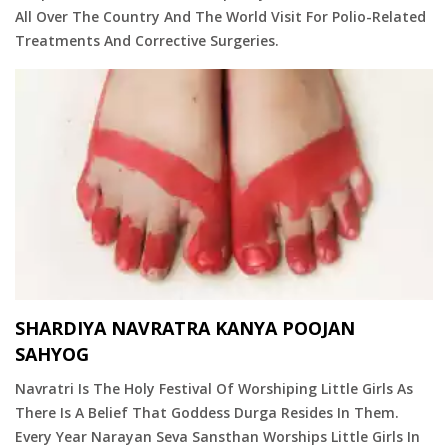
All Over The Country And The World Visit For Polio-Related
Treatments And Corrective Surgeries.
SHARDIYA NAVRATRA KANYA POOJAN
SAHYOG
Navratri Is The Holy Festival Of Worshiping Little Girls As
There Is A Belief That Goddess Durga Resides In Them.
Every Year Narayan Seva Sansthan Worships Little Girls In