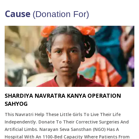
Cause
(Donation For)
SHARDIYA NAVRATRA KANYA OPERATION
SAHYOG
This Navratri Help These Little Girls To Live Their Life
Independently. Donate To Their Corrective Surgeries And
Artificial Limbs. Narayan Seva Sansthan (NGO) Has A
Hospital With An 1100-Bed Capacity Where Patients From