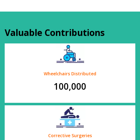
Valuable Contributions
Wheelchairs Distributed
100,000
Corrective Surgeries