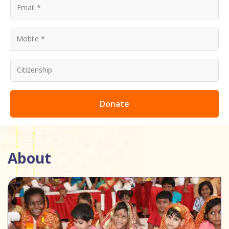
Donate
About