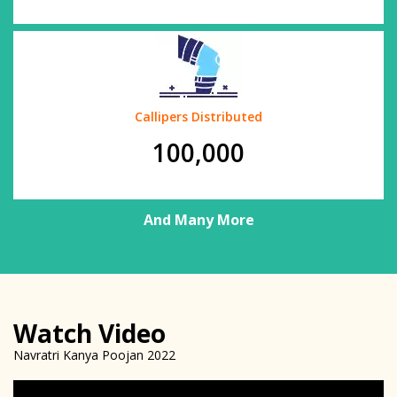
Callipers Distributed
100,000
And Many More
Watch Video
Navratri Kanya Poojan 2022