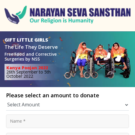
GIFT LITTLE GIRLS
The Life They Deserve
Free Food and Corrective
Surgeries
by NSS
Kanya Poojan 2022
26th September to 5th
October 2022
Please select an amount to donate