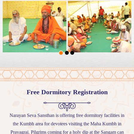
Free Dormitory Registration
Narayan Seva Sansthan is offering free dormitory facilities in
the Kumbh area for devotees visiting the Maha Kumbh in
Prayagraj. Pilgrims coming for a holy dip at the Sangam can