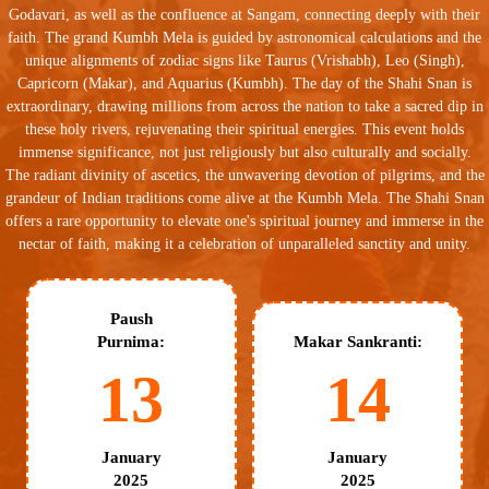
Godavari, as well as the confluence at Sangam, connecting deeply with their
faith. The grand Kumbh Mela is guided by astronomical calculations and the
unique alignments of zodiac signs like Taurus (Vrishabh), Leo (Singh),
Capricorn (Makar), and Aquarius (Kumbh). The day of the Shahi Snan is
extraordinary, drawing millions from across the nation to take a sacred dip in
these holy rivers, rejuvenating their spiritual energies. This event holds
immense significance, not just religiously but also culturally and socially.
The radiant divinity of ascetics, the unwavering devotion of pilgrims, and the
grandeur of Indian traditions come alive at the Kumbh Mela. The Shahi Snan
offers a rare opportunity to elevate one's spiritual journey and immerse in the
nectar of faith, making it a celebration of unparalleled sanctity and unity.
Paush
Purnima:
Makar Sankranti:
13
14
January
January
2025
2025