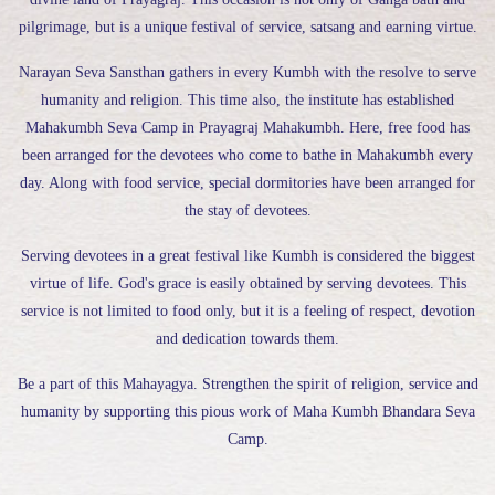
pilgrimage, but is a unique festival of service, satsang and earning virtue.
Narayan Seva Sansthan gathers in every Kumbh with the resolve to serve
humanity and religion. This time also, the institute has established
Mahakumbh Seva Camp in Prayagraj Mahakumbh. Here, free food has
been arranged for the devotees who come to bathe in Mahakumbh every
day. Along with food service, special dormitories have been arranged for
the stay of devotees.
Serving devotees in a great festival like Kumbh is considered the biggest
virtue of life. God's grace is easily obtained by serving devotees. This
service is not limited to food only, but it is a feeling of respect, devotion
and dedication towards them.
Be a part of this Mahayagya. Strengthen the spirit of religion, service and
humanity by supporting this pious work of Maha Kumbh Bhandara Seva
Camp.