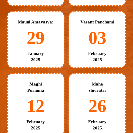
Mauni Amavasya:
Vasant Panchami
29
03
January
February
2025
2025
Maghi
Maha
Purnima
shivratri
12
26
February
February
2025
2025