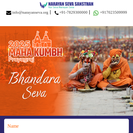
info@narayanseva.org
+91-7829300000
+917023509999