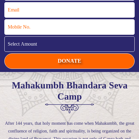
Mahakumbh Bhandara Seva
Camp
After 144 years, that holy moment has come when Mahakumbh, the great
confluence of religion, faith and spirituality, is being organized on the
divine land of Prayagraj. This occasion is not only of Ganga bath and