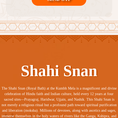
Shahi Snan
The Shahi Snan (Royal Bath) at the Kumbh Mela is a magnificent and divine
celebration of Hindu faith and Indian culture, held every 12 years at four
sacred sites—Prayagraj, Haridwar, Ujjain, and Nashik. This Shahi Snan is
not merely a religious ritual but a profound path toward spiritual purification
and liberation (moksha). Millions of devotees, along with ascetics and sages,
immerse themselves in the holy waters of rivers like the Ganga, Kshipra, and