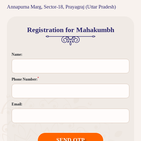
Annapurna Marg, Sector-18, Prayagraj (Uttar Pradesh)
Registration for Mahakumbh
Name:
*
Phone Number:
Email:
SEND OTP