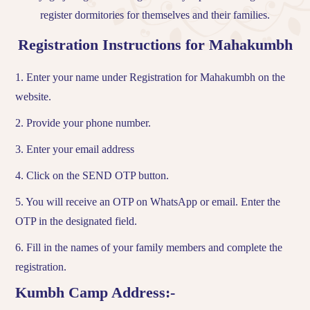
register dormitories for themselves and their families.
Registration Instructions for Mahakumbh
1. Enter your name under Registration for Mahakumbh on the
website.
2. Provide your phone number.
3. Enter your email address
4. Click on the SEND OTP button.
5. You will receive an OTP on WhatsApp or email. Enter the
OTP in the designated field.
6. Fill in the names of your family members and complete the
registration.
Kumbh Camp Address:-