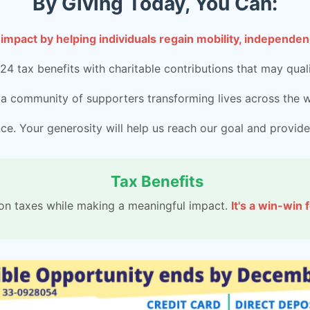
By Giving Today, You Can:
 impact by helping individuals regain mobility, independenc
4 tax benefits with charitable contributions that may quali
 a community of supporters transforming lives across the w
e. Your generosity will help us reach our goal and provide
Tax Benefits
on taxes while making a meaningful impact.
It's a win-win