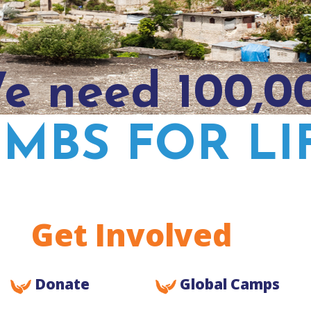
e need 100,0
IMBS FOR LI
Get Involved
Donate
Global Camps