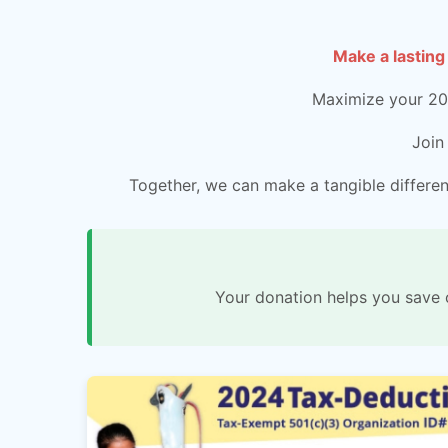
Make a lasting
Maximize your 202
Join
Together, we can make a tangible differenc
Your donation helps you save 