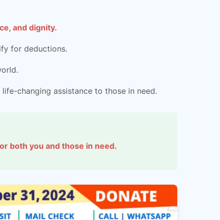
e, and dignity.
fy for deductions.
orld.
 life-changing assistance to those in need.
 for both you and those in need.