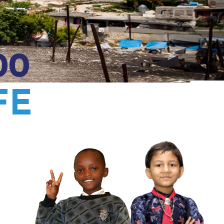
00
FE