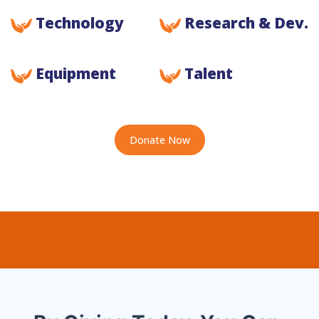
Technology
Research & Dev.
Equipment
Talent
Donate Now