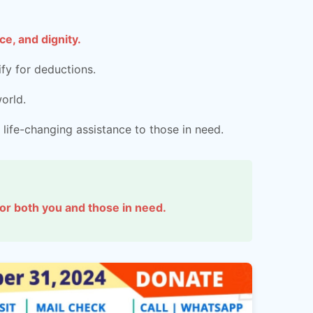
e, and dignity.
fy for deductions.
orld.
 life-changing assistance to those in need.
 for both you and those in need.