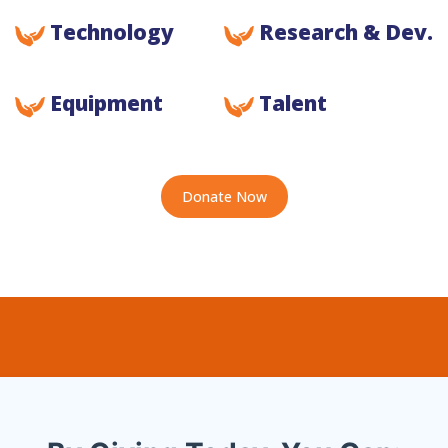
Technology
Research & Dev.
Equipment
Talent
Donate Now