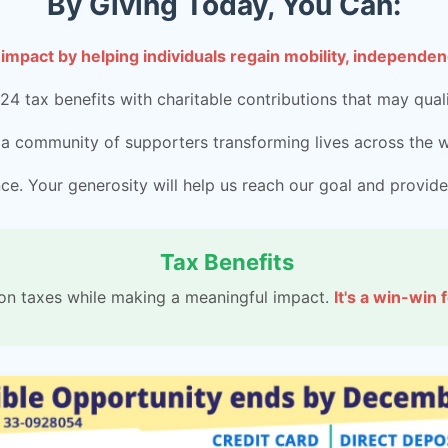
By Giving Today, You Can:
 impact by helping individuals regain mobility, independenc
4 tax benefits with charitable contributions that may quali
 a community of supporters transforming lives across the w
e. Your generosity will help us reach our goal and provide
Tax Benefits
on taxes while making a meaningful impact.
It's a win-win