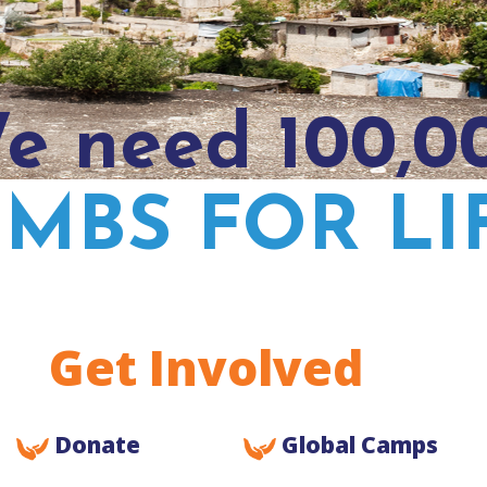
e need 100,0
IMBS FOR LI
Get Involved
Donate
Global Camps