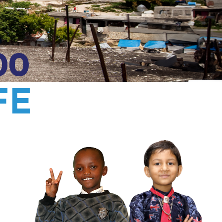
00
FE