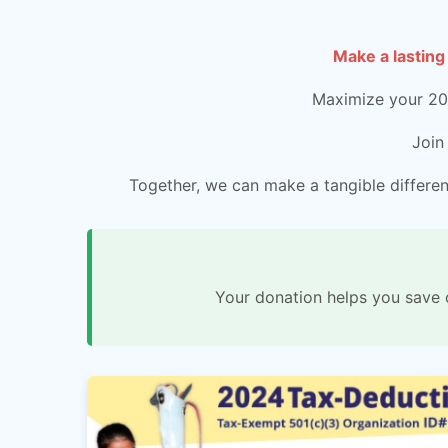
Make a lasting
Maximize your 202
Join
Together, we can make a tangible differenc
Your donation helps you save 